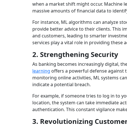
when a market shift might occur. Machine l
massive amounts of financial data to identi
For instance, ML algorithms can analyze s
provide better advice to their clients. This
and customers, leading to smarter investme
services play a vital role in providing these 
2. Strengthening Security
As banking becomes increasingly digital, th
learning
offers a powerful defense against t
monitoring online activities, ML systems ca
indicate a potential breach.
For example, if someone tries to log in to y
location, the system can take immediate acti
authentication. This constant vigilance mak
3. Revolutionizing Customer