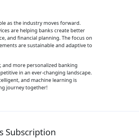
le as the industry moves forward.
ices are helping banks create better
ce, and financial planning. The focus on
ovements are sustainable and adaptive to
r, and more personalized banking
petitive in an ever-changing landscape.
intelligent, and machine learning is
ing journey together!
 Subscription