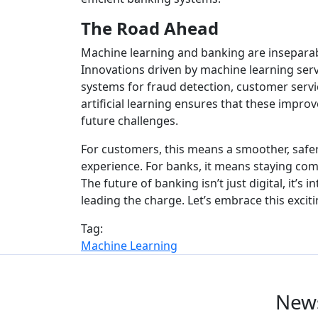
The Road Ahead
Machine learning and banking are inseparab
Innovations driven by machine learning serv
systems for fraud detection, customer servi
artificial learning ensures that these impr
future challenges.
For customers, this means a smoother, safe
experience. For banks, it means staying com
The future of banking isn’t just digital, it’s 
leading the charge. Let’s embrace this excit
Tag:
Machine Learning
News