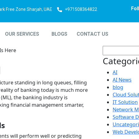
Fol
ark Free Zone Sharjah, UAE
+971508364822
OUR SERVICES
BLOGS
CONTACT US
Categori
g
AI
AI News
ture standing in long queues, filling
blog
 reality of banking today is much more
Cloud Solu
(ML), the banking industry is
IT Solution
king financial management smarter,
Network M
Software 
ds
Uncategor
Web Devel
ts will perform well or predicting