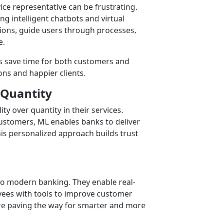
ice representative can be frustrating.
g intelligent chatbots and virtual
ions, guide users through processes,
e.
s save time for both customers and
ns and happier clients.
 Quantity
ty over quantity in their services.
 customers, ML enables banks to deliver
s personalized approach builds trust
 to modern banking. They enable real-
yees with tools to improve customer
are paving the way for smarter and more