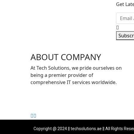
Get Lat
Subscr
ABOUT COMPANY
Copyright @ 2024 || techsolutions.ae || All Rights Rese