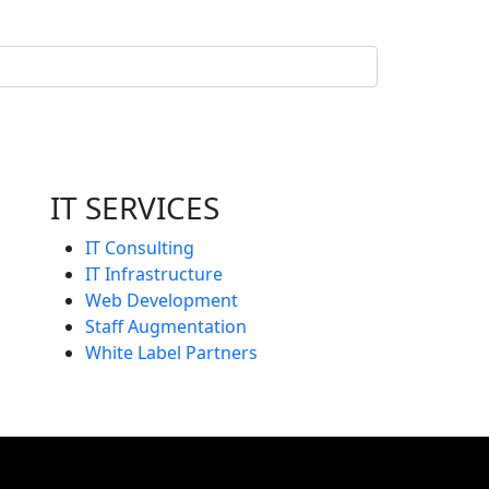
IT SERVICES
IT Consulting
IT Infrastructure
Web Development
Staff Augmentation
White Label Partners