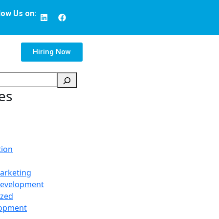
low Us on:
Hiring Now
es
tion
arketing
Development
ized
opment