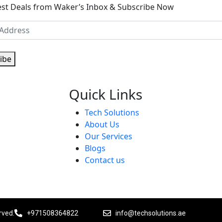
est Deals from Waker’s Inbox & Subscribe Now
ibe
Quick Links
Tech Solutions
About Us
Our Services
Blogs
Contact us
rved.
+971508364822
info@techsolutions.ae