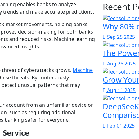
Recent P
earning enables banks to analyze
fy trends and make accurate predictions.
tock market movements, helping banks
Why 80% o
 improves decision-making for both banks
Sep 25 2025
nts and reduced risks. Machine learning
advanced insights.
The Power 
Aug 26 2025
e threat of cyberattacks grows.
Machine
hese threats. By continuously
Grow Your
n detect unusual patterns that may
Aug 11 2025
DeepSeeK 
our account from an unfamiliar device or
on, such as requiring additional
Comparis
es banking safer for everyone.
Feb 01 2025
 Service