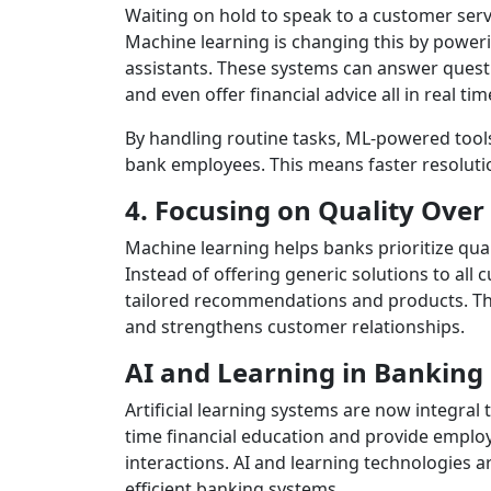
Waiting on hold to speak to a customer serv
Machine learning is changing this by powerin
assistants. These systems can answer quest
and even offer financial advice all in real tim
By handling routine tasks, ML-powered tool
bank employees. This means faster resolutio
4. Focusing on Quality Over
Machine learning helps banks prioritize quali
Instead of offering generic solutions to all
tailored recommendations and products. Thi
and strengthens customer relationships.
AI and Learning in Banking
Artificial learning systems are now integral
time financial education and provide emplo
interactions. AI and learning technologies 
efficient banking systems.