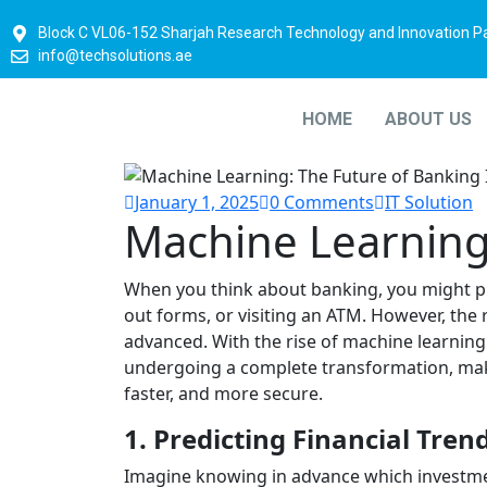
Block C VL06-152 Sharjah Research Technology and Innovation P
info@techsolutions.ae
HOME
ABOUT US
January 1, 2025
0 Comments
IT Solution
Machine Learnin
When you think about banking, you might pic
out forms, or visiting an ATM. However, the
advanced. With the rise of machine learning 
undergoing a complete transformation, ma
faster, and more secure.
1. Predicting Financial Tren
Imagine knowing in advance which investmen