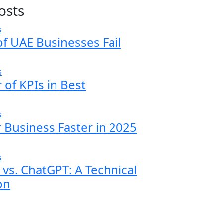
osts
f UAE Businesses Fail
of KPIs in Best
 Business Faster in 2025
vs. ChatGPT: A Technical
on