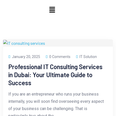
January 20, 2025
0 Comments
IT Solution
Professional IT Consulting Services
in Dubai: Your Ultimate Guide to
Success
If you are an entrepreneur who runs your business
internally, you will soon find overseeing every aspect
of your business can be challenging. That is
particularly true about the