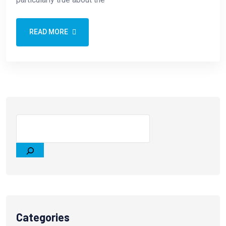
READ MORE
Categories