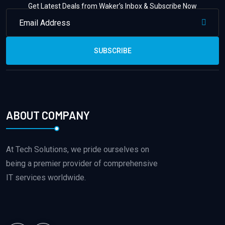
Get Latest Deals from Waker’s Inbox & Subscribe Now
SUBSCRIBE
ABOUT COMPANY