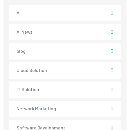
AI
AI News
blog
Cloud Solution
IT Solution
Network Marketing
Software Development