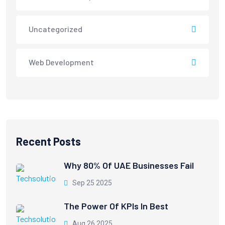
Uncategorized
Web Development
Recent Posts
Why 80% Of UAE Businesses Fail
Sep 25 2025
The Power Of KPIs In Best
Aug 26 2025