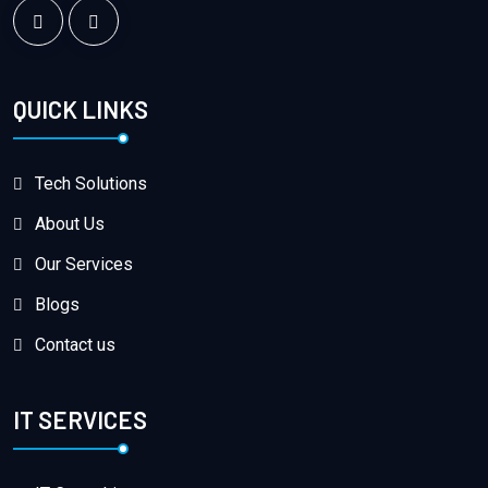
QUICK LINKS
Tech Solutions
About Us
Our Services
Blogs
Contact us
IT SERVICES