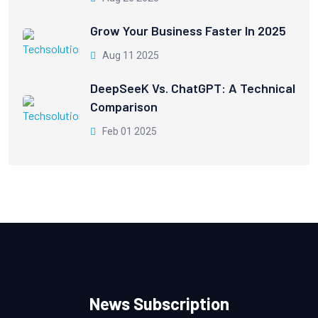
Grow Your Business Faster In 2025
Aug 11 2025
DeepSeeK Vs. ChatGPT: A Technical
Comparison
Feb 01 2025
News Subscription