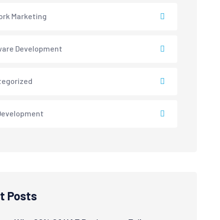
rk Marketing
ware Development
tegorized
Development
t Posts