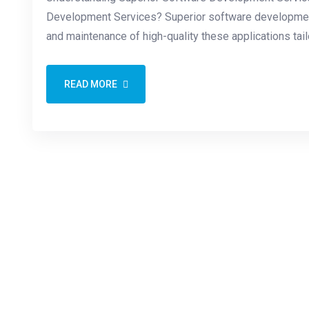
Development Services? Superior software development 
and maintenance of high-quality these applications tai
READ MORE