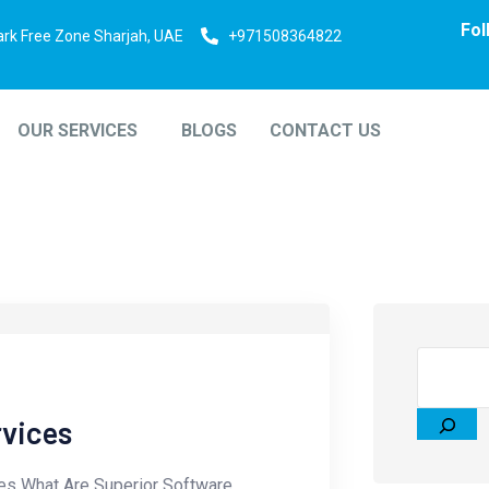
Fol
ark Free Zone Sharjah, UAE
+971508364822
OUR SERVICES
BLOGS
CONTACT US
rvices
es What Are Superior Software