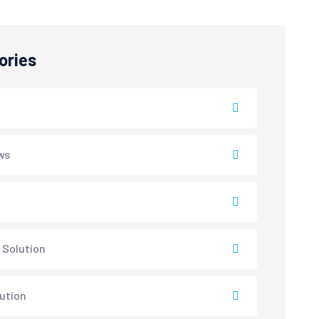
ories
ws
 Solution
lution