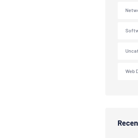
Netwo
Soft
Unca
Web 
Recen