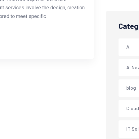
services involve the design, creation,
lored to meet specific
Categ
AI
AI Ne
blog
Cloud
IT So