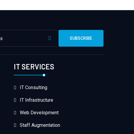
SUBSCRIBE
IT SERVICES
IT Consulting
IT Infrastructure
Web Development
Staff Augmentation