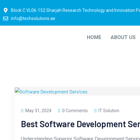
Block C VL06-152 Sharjah Research Technology and Innovation P
info@techsolutions.ae
HOME
ABOUT US
May 31, 2024
0 Comments
IT Solution
Best Software Development Se
Understanding Superior Software Development Servic