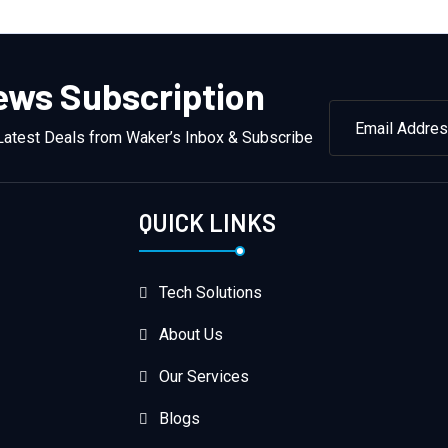
ews Subscription
Latest Deals from Waker’s Inbox & Subscribe
QUICK LINKS
Tech Solutions
About Us
Our Services
Blogs