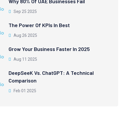
Why 80% Of UAE Businesses Fail
Sep 25 2025
The Power Of KPIs In Best
Aug 26 2025
Grow Your Business Faster In 2025
Aug 11 2025
DeepSeeK Vs. ChatGPT: A Technical
Comparison
Feb 01 2025