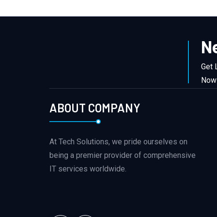
N
Get 
Now
ABOUT COMPANY