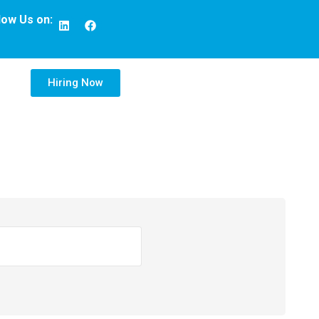
low Us on:
Hiring Now